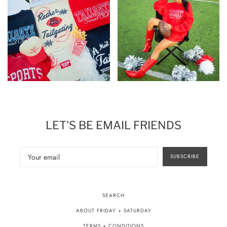
LET'S BE EMAIL FRIENDS
SUBSCRIBE
SEARCH
ABOUT FRIDAY + SATURDAY
TERMS + CONDITIONS