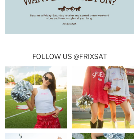
FOLLOW US @FRIXSAT