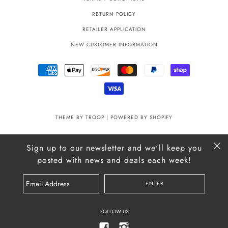
RETURN POLICY
RETAILER APPLICATION
NEW CUSTOMER INFORMATION
THEME BY TROOP
|
POWERED BY SHOPIFY
Sign up to our newsletter and we'll keep you
posted with news and deals each week!
FOLLOW US